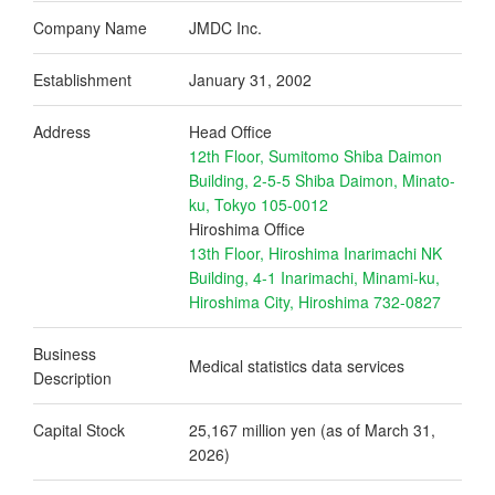
Company Name
JMDC Inc.
Establishment
January 31, 2002
Address
Head Office
12th Floor, Sumitomo Shiba Daimon
Building, 2-5-5 Shiba Daimon, Minato-
ku, Tokyo 105-0012
Hiroshima Office
13th Floor, Hiroshima Inarimachi NK
Building, 4-1 Inarimachi, Minami-ku,
Hiroshima City, Hiroshima 732-0827
Business
Medical statistics data services
Description
Capital Stock
25,167 million yen (as of March 31,
2026)