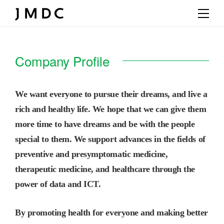
Company Profile
We want everyone to pursue their dreams, and live a
rich and healthy life. We hope that we can give them
more time to have dreams and be with the people
special to them. We support advances in the fields of
preventive and presymptomatic medicine,
therapeutic medicine, and healthcare through the
power of data and ICT.
By promoting health for everyone and making better