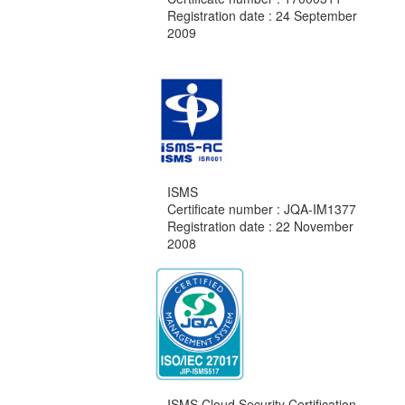
Registration date : 24 September
2009
ISMS
Certificate number : JQA-IM1377
Registration date : 22 November
2008
ISMS Cloud Security Certification