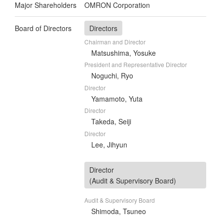
Major Shareholders
OMRON Corporation
Board of Directors
Directors
Chairman and Director
Matsushima, Yosuke
President and Representative Director
Noguchi, Ryo
Director
Yamamoto, Yuta
Director
Takeda, Seiji
Director
Lee, Jihyun
Director
(Audit & Supervisory Board)
Audit & Supervisory Board
Shimoda, Tsuneo