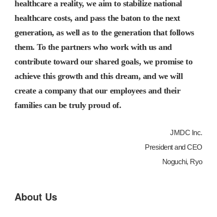
healthcare a reality, we aim to stabilize national
healthcare costs, and pass the baton to the next
generation, as well as to the generation that follows
them. To the partners who work with us and
contribute toward our shared goals, we promise to
achieve this growth and this dream, and we will
create a company that our employees and their
families can be truly proud of.
JMDC Inc.
President and CEO
Noguchi, Ryo
About Us