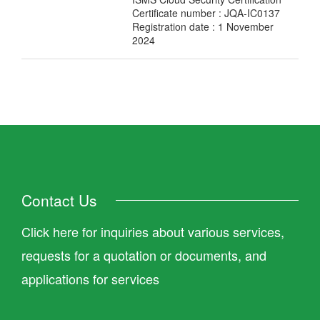
Certificate number : JQA-IC0137
Registration date : 1 November
2024
Contact Us
Click here for inquiries about various services,
requests for a quotation or documents, and
applications for services