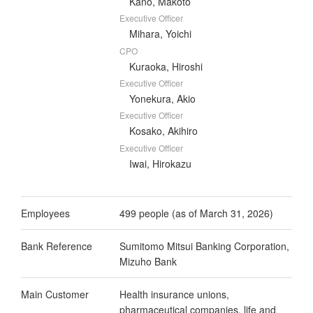
Kano, Makoto
Executive Officer
Mihara, Yoichi
CPO
Kuraoka, Hiroshi
Executive Officer
Yonekura, Akio
Executive Officer
Kosako, Akihiro
Executive Officer
Iwai, Hirokazu
Employees
499 people (as of March 31, 2026)
Bank Reference
Sumitomo Mitsui Banking Corporation,
Mizuho Bank
Main Customer
Health insurance unions,
pharmaceutical companies, life and