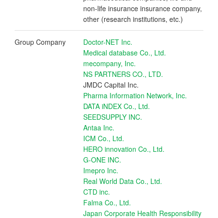
non-life insurance insurance company,
other (research institutions, etc.)
Group Company
Doctor-NET Inc.
Medical database Co., Ltd.
mecompany, Inc.
NS PARTNERS CO., LTD.
JMDC Capital Inc.
Pharma Information Network, Inc.
DATA iNDEX Co., Ltd.
SEEDSUPPLY INC.
Antaa Inc.
ICM Co., Ltd.
HERO innovation Co., Ltd.
G-ONE INC.
Imepro Inc.
Real World Data Co., Ltd.
CTD inc.
Falma Co., Ltd.
Japan Corporate Health Responsibility