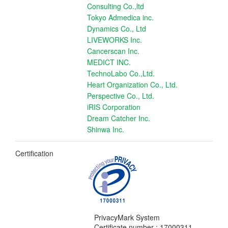
Consulting Co.,ltd
Tokyo Admedica inc.
Dynamics Co., Ltd
LIVEWORKS Inc.
Cancerscan Inc.
MEDICT INC.
TechnoLabo Co.,Ltd.
Heart Organization Co., Ltd.
Perspective Co., Ltd.
iRIS Corporation
Dream Catcher Inc.
Shinwa Inc.
Certification
PrivacyMark System
Certificate number : 17000311