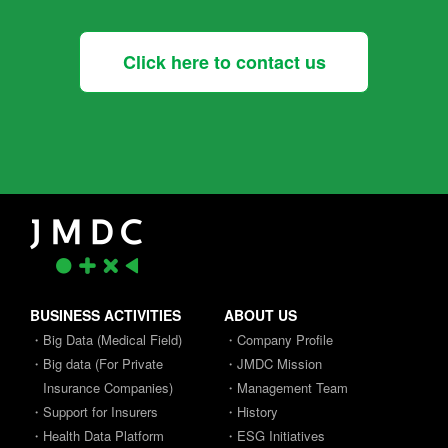
Click here to contact us
BUSINESS ACTIVITIES
ABOUT US
・Big Data (Medical Field)
・Company Profile
・Big data (For Private
・JMDC Mission
Insurance Companies)
・Management Team
・Support for Insurers
・History
・Health Data Platform
・ESG Initiatives