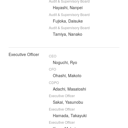
Audit & Supervisory Board
Hayashi, Nanpei
Audit & Supervisory Board
Fujioka, Daisuke
Audit & Supervisory Board
Tamiya, Nanako
Executive Officer
CEO
Noguchi, Ryo
CFO
Ohashi, Makoto
CDPO
Adachi, Masatoshi
Executive Officer
Sakai, Yasunobu
Executive Officer
Hamada, Takayuki
Executive Officer